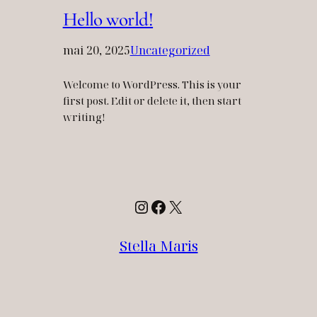
Hello world!
mai 20, 2025
Uncategorized
Welcome to WordPress. This is your
first post. Edit or delete it, then start
writing!
Instagram
Facebook
X
Stella Maris