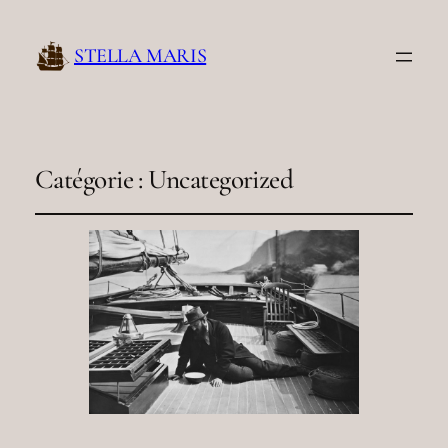
STELLA MARIS
Catégorie :
Uncategorized